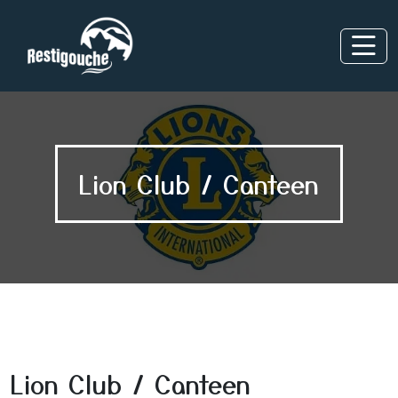
Lion Club / Canteen
Lion Club / Canteen