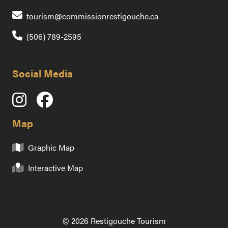
Contact us by emai
tourism@commissionrestigouche.ca
(506) 789-2595
Social Media
Map
Graphic Map
Interactive Map
© 2026 Restigouche Tourism