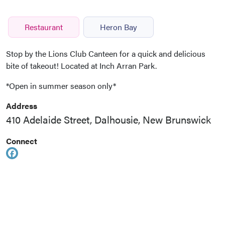
Restaurant
Heron Bay
Stop by the Lions Club Canteen for a quick and delicious
bite of takeout! Located at Inch Arran Park.
*Open in summer season only*
Address
410 Adelaide Street, Dalhousie, New Brunswick
Connect