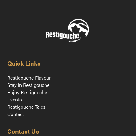
Quick Links
Restigouche Flavour
Stay in Restigouche
Enjoy Restigouche
Events
Restigouche Tales
Contact
Contact Us