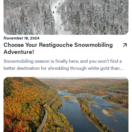
November 19, 2024
Choose Your Restigouche Snowmobiling
Adventure!
Snowmobiling season is finally here, and you won’t find a
better destination for shredding through white gold than
right here in Restigouche.