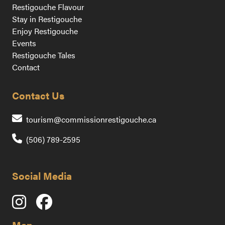
Restigouche Flavour
Stay in Restigouche
Enjoy Restigouche
Events
Restigouche Tales
Contact
Contact Us
Contact us by emai
tourism@commissionrestigouche.ca
(506) 789-2595
Social Media
Map