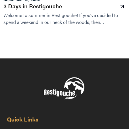
3 Days in Restigouche
Welcome to summer in Restigouche! If you’ve decided to
spend a weekend in our neck of the woods, then
congratulations - we have an unforgettable experience...
Quick Links