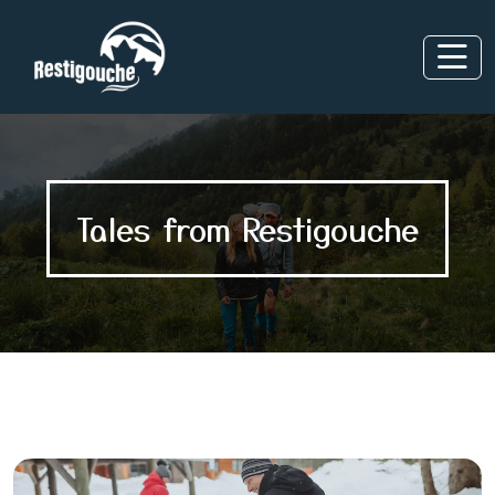
Tales from Restigouche