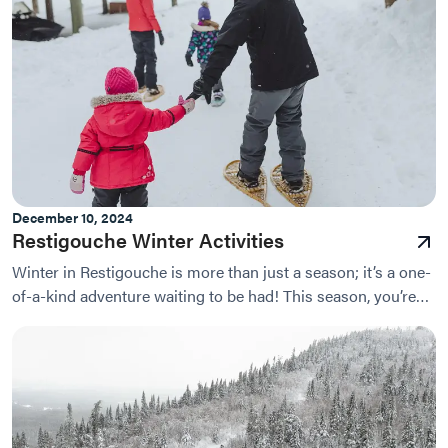
December 10, 2024
Restigouche Winter Activities
Winter in Restigouche is more than just a season; it’s a one-
of-a-kind adventure waiting to be had! This season, you’re
invited to experience the beauty of...