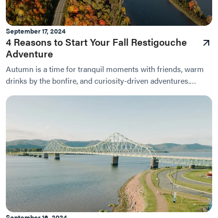
September 17, 2024
4 Reasons to Start Your Fall Restigouche
Adventure
Autumn is a time for tranquil moments with friends, warm
drinks by the bonfire, and curiosity-driven adventures.
During this season of chilly evenings and...
September 16, 2024