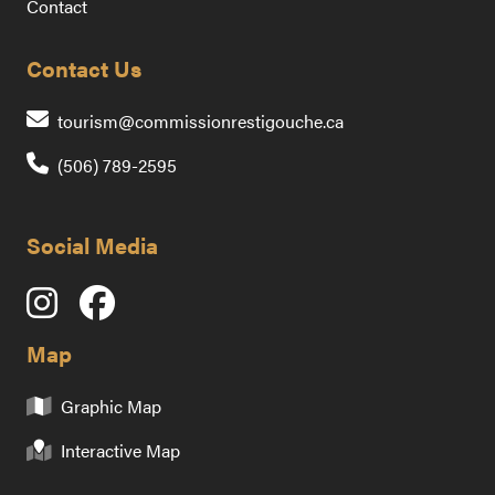
Contact
Contact Us
Contact us by emai
tourism@commissionrestigouche.ca
(506) 789-2595
Social Media
Map
Graphic Map
Interactive Map