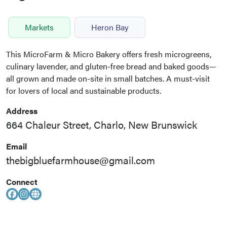
Markets
Heron Bay
This MicroFarm & Micro Bakery offers fresh microgreens,
culinary lavender, and gluten-free bread and baked goods—
all grown and made on-site in small batches. A must-visit
for lovers of local and sustainable products.
Address
664 Chaleur Street, Charlo, New Brunswick
Email
thebigbluefarmhouse@gmail.com
Connect