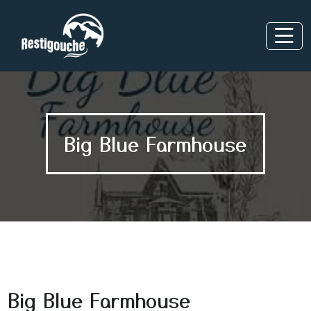
Big Blue Farmhouse
Big Blue Farmhouse