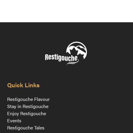
Quick Links
Restigouche Flavour
Stay in Restigouche
Enjoy Restigouche
Events
Restigouche Tales